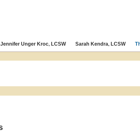
Jennifer Unger Kroc, LCSW
Sarah Kendra, LCSW
T
s