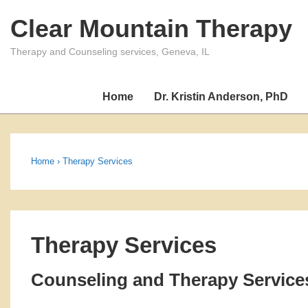
↓
Clear Mountain Therapy
Skip
to
Therapy and Counseling services, Geneva, IL
Main
Content
Home
Dr. Kristin Anderson, PhD
Home
›
Therapy Services
Therapy Services
Counseling and Therapy Service