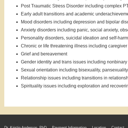
Post Traumatic Stress Disorder including complex 
Early adult transitions and academic underachievem
Mood disorders including depression and bipolar dis
Anxiety disorders including panic, social anxiety, o
Personality disorders, suicidal ideation and self-harm
Chronic or life threatening illness including caregiver
Grief and bereavement
Gender identity and trans issues including nonbinar
Sexual orientation including bisexuality, pansexuality
Relationship issues including transitions in relationsh
Spirituality issues including exploration and recover
Dr. Kristin Anderson, PhD
Payment Information
Location
Contact