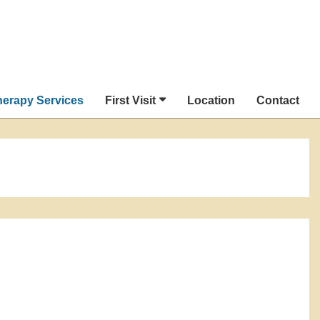
herapy Services
First Visit
Location
Contact