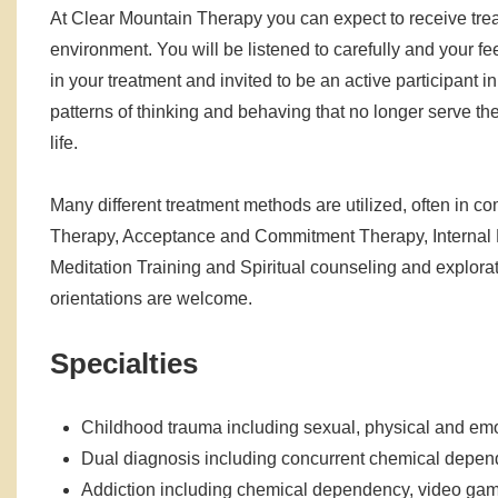
At Clear Mountain Therapy you can expect to receive trea
environment. You will be listened to carefully and your fe
in your treatment and invited to be an active participant in
patterns of thinking and behaving that no longer serve th
life.
Many different treatment methods are utilized, often in 
Therapy, Acceptance and Commitment Therapy, Internal 
Meditation Training and Spiritual counseling and exploratio
orientations are welcome.
Specialties
Childhood trauma including sexual, physical and emo
Dual diagnosis including concurrent chemical depend
Addiction including chemical dependency, video game