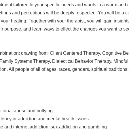
tment tailored to your specific needs and wants in a warm and 
elings and perceptions will be deeply respected. You will be a c
 your healing. Together with your therapist, you will gain insights
eir purpose, and learn ways to effect the changes you want to se
combination; drawing from: Client Centered Therapy, Cognitive Be
Family Systems Therapy, Dialectical Behavior Therapy, Mindfu
n. All people of all of ages, races, genders, spiritual tradition
tional abuse and bullying
ency or addiction and mental health issues
 and internet addiction, sex addiction and gambling