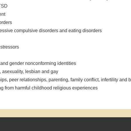
PTSD
ent
orders
bsessive compulsive disorders and eating disorders
 stressors
y and gender nonconforming identities
, asexuality, lesbian and gay
ips, peer relationships, parenting, family conflict, infertility an
ing from harmful childhood religious experiences