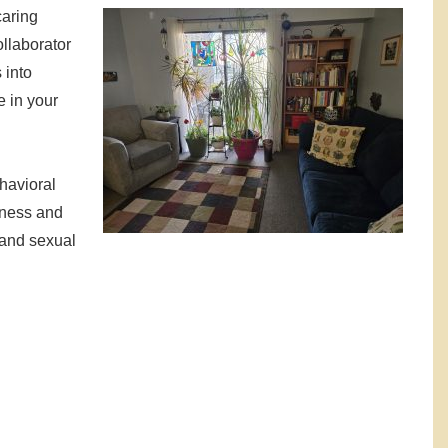
caring
ollaborator
 into
e in your
havioral
lness and
s and sexual