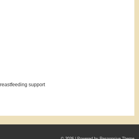
d breastfeeding support
© 2026
| Powered by Responsive Theme