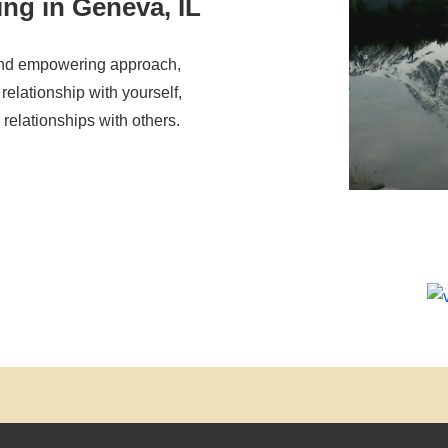
ing in Geneva, IL
and empowering approach,
relationship with yourself,
relationships with others.