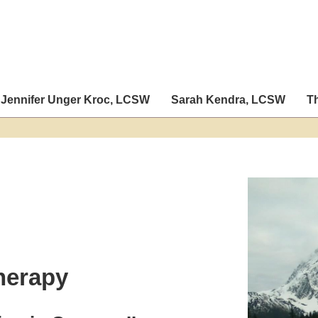
Jennifer Unger Kroc, LCSW
Sarah Kendra, LCSW
T
herapy