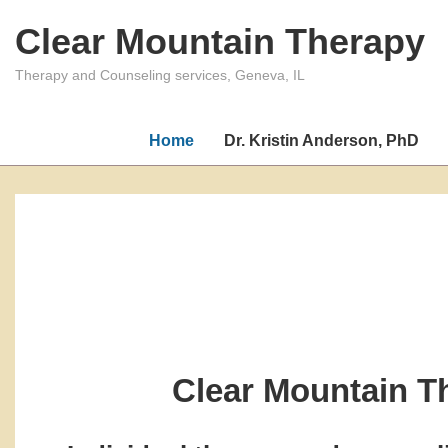
↓
Clear Mountain Therapy
Skip
to
Therapy and Counseling services, Geneva, IL
Main
Content
Home
Dr. Kristin Anderson, PhD
Clear Mountain T