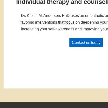
Individual therapy and counsel
Dr. Kristin M. Anderson, PhD uses an empathetic 
favoring interventions that focus on deepening your 
increasing your self-awareness and improving your 
Contact us today