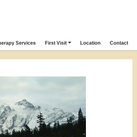
herapy Services
First Visit
Location
Contact